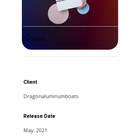
Share
Client
Dragonaluminumboats
Release Date
May, 2021