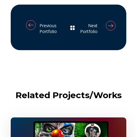
Previous
Next
Portfolio
Portfolio
Related Projects/Works