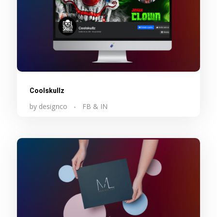
Coolskullz
by
designco
FB & IN