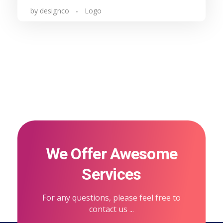
by
designco
Logo
We Offer Awesome
Services
For any questions, please feel free to
contact us ...