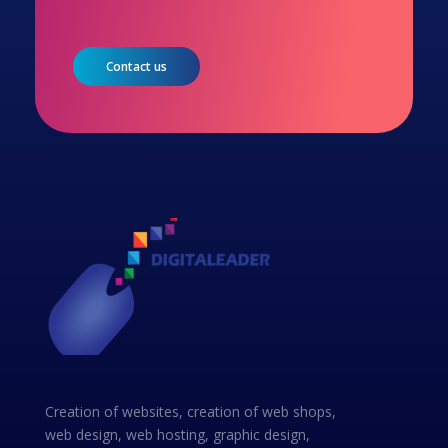
Contact us
Creation of websites, creation of web shops,
web design, web hosting, graphic design,