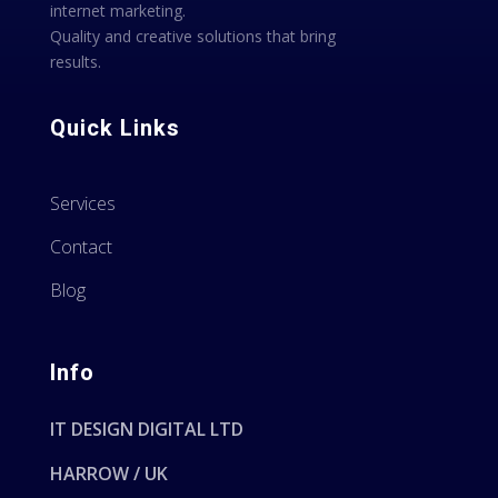
internet marketing.
Quality and creative solutions that bring
results.
Quick Links
Services
Contact
Blog
Info
IT DESIGN DIGITAL LTD
HARROW / UK