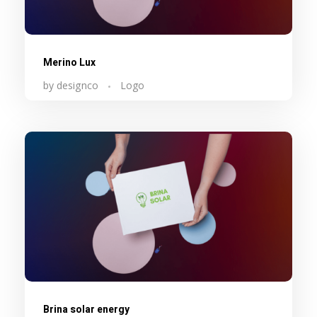
Merino Lux
by
designco
Logo
Brina solar energy