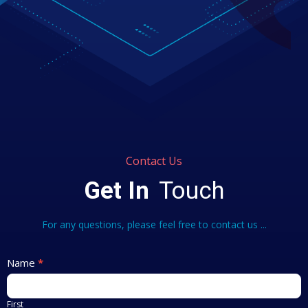
Contact Us
Get In
Touch
For any questions, please feel free to contact us ...
Contact
Name
*
Us
First