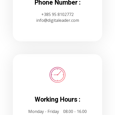
Phone Number :
+385 95 8102772
info@digitaleader.com
Working Hours :
Monday - Friday 08.00 - 16.00