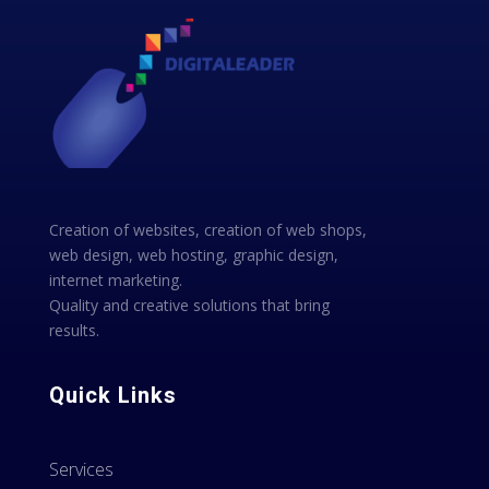
Creation of websites, creation of web shops,
web design, web hosting, graphic design,
internet marketing.
Quality and creative solutions that bring
results.
Quick Links
Services