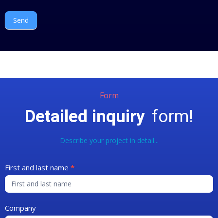
Send
Form
Detailed inquiry
form!
Describe your project in detail...
Contact
First and last name
*
Form
Company