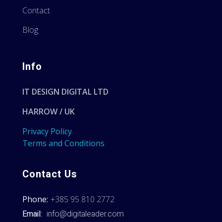
Contact
Blog
Info
IT DESIGN DIGITAL LTD
HARROW / UK
Privacy Policy
Terms and Conditions
Contact Us
Phone:
+385 95 810 2772
Email:
info@digitaleader.com