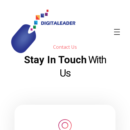
Contact Us
Stay In Touch
With
DIGITALEADER
Web & Graphic design agency
Us