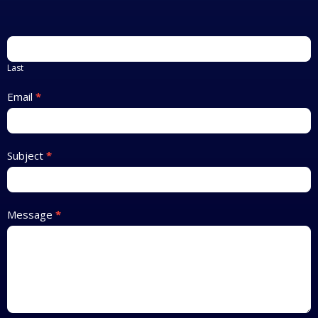
Last
Email
*
Subject
*
Message
*