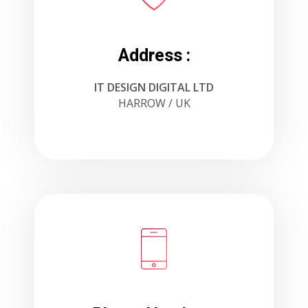
Address :
IT DESIGN DIGITAL LTD
HARROW / UK