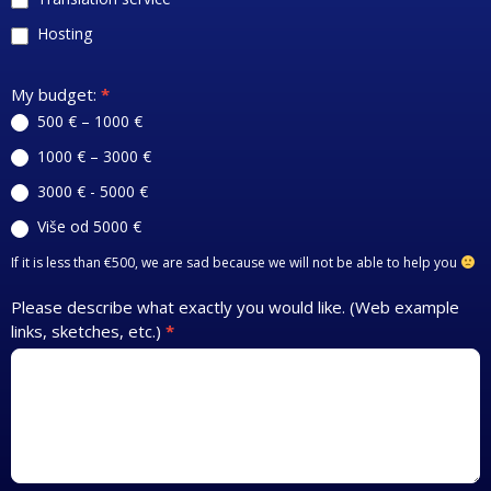
Hosting
My budget:
*
500 € – 1000 €
1000 € – 3000 €
3000 € - 5000 €
Više od 5000 €
If it is less than €500, we are sad because we will not be able to help you
Please describe what exactly you would like. (Web example
links, sketches, etc.)
*