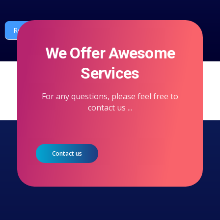
Request a quote or call
We Offer Awesome
Services
For any questions, please feel free to
contact us ...
Contact us