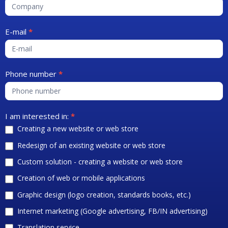
E-mail
*
Phone number
*
I am interested in:
*
Creating a new website or web store
Redesign of an existing website or web store
Custom solution - creating a website or web store
Creation of web or mobile applications
Graphic design (logo creation, standards books, etc.)
Internet marketing (Google advertising, FB/IN advertising)
Translation service