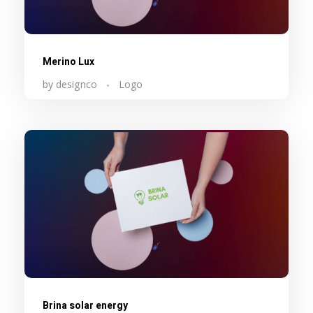
Merino Lux
by
designco
Logo
Brina solar energy