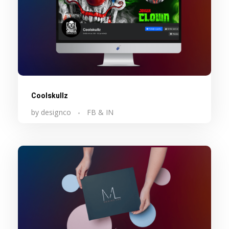
Coolskullz
by
designco
FB & IN