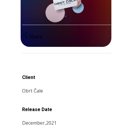
Share
Client
Obrt Čale
Release Date
December,2021