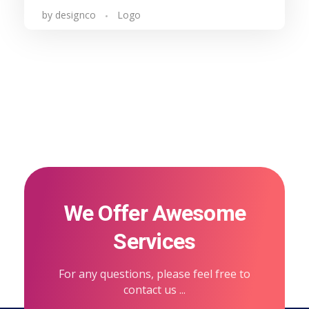
by
designco
Logo
We Offer Awesome
Services
For any questions, please feel free to
contact us ...