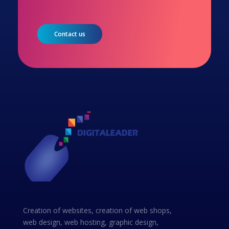
Contact us
Creation of websites, creation of web shops,
web design, web hosting, graphic design,