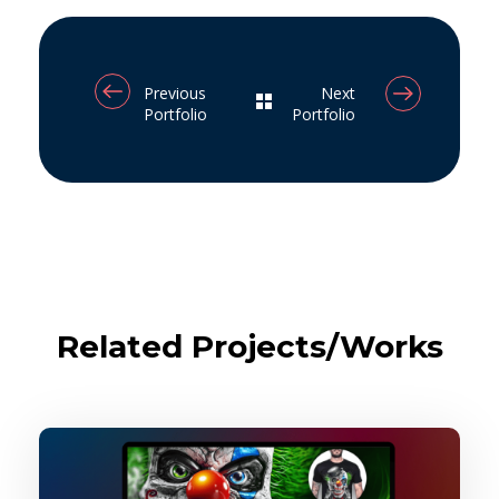
Previous
Next
Portfolio
Portfolio
Related Projects/Works