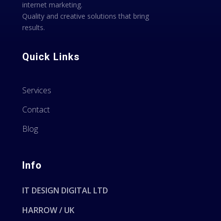
internet marketing.
Quality and creative solutions that bring
results.
Quick Links
Services
Contact
Blog
Info
IT DESIGN DIGITAL LTD
HARROW / UK