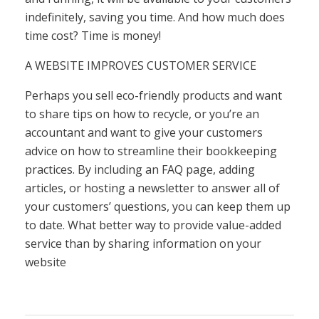
indefinitely, saving you time. And how much does
time cost? Time is money!
A WEBSITE IMPROVES CUSTOMER SERVICE
Perhaps you sell eco-friendly products and want
to share tips on how to recycle, or you’re an
accountant and want to give your customers
advice on how to streamline their bookkeeping
practices. By including an FAQ page, adding
articles, or hosting a newsletter to answer all of
your customers’ questions, you can keep them up
to date. What better way to provide value-added
service than by sharing information on your
website