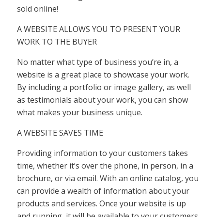
sold online!
A WEBSITE ALLOWS YOU TO PRESENT YOUR
WORK TO THE BUYER
No matter what type of business you’re in, a
website is a great place to showcase your work.
By including a portfolio or image gallery, as well
as testimonials about your work, you can show
what makes your business unique.
A WEBSITE SAVES TIME
Providing information to your customers takes
time, whether it’s over the phone, in person, in a
brochure, or via email. With an online catalog, you
can provide a wealth of information about your
products and services. Once your website is up
and running, it will be available to your customers