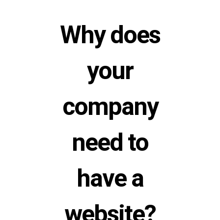
Why does
your
company
need to
have a
website?