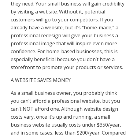
they need. Your small business will gain credibility
by visiting a website. Without it, potential
customers will go to your competitors. If you
already have a website, but it’s “home-made,” a
professional redesign will give your business a
professional image that will inspire even more
confidence. For home-based businesses, this is
especially beneficial because you don’t have a
storefront to promote your products or services.
A WEBSITE SAVES MONEY
As a small business owner, you probably think
you can’t afford a professional website, but you
can’t NOT afford one. Although website design
costs vary, once it’s up and running, a small
business website usually costs under $350/year,
and in some cases, less than $200/year. Compared