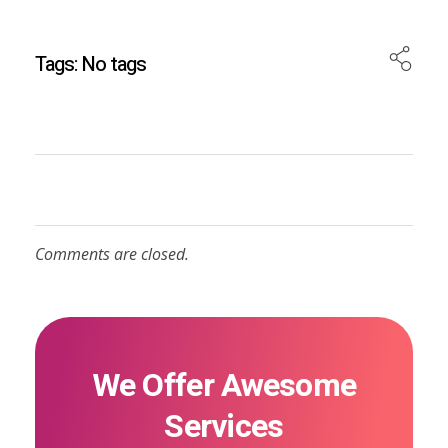
Tags: No tags
Comments are closed.
We Offer Awesome
Services