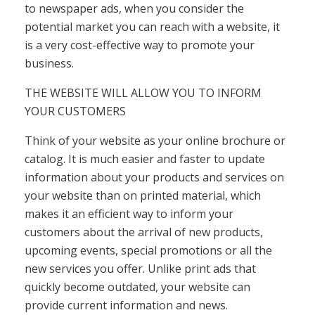
to newspaper ads, when you consider the
potential market you can reach with a website, it
is a very cost-effective way to promote your
business.
THE WEBSITE WILL ALLOW YOU TO INFORM
YOUR CUSTOMERS
Think of your website as your online brochure or
catalog. It is much easier and faster to update
information about your products and services on
your website than on printed material, which
makes it an efficient way to inform your
customers about the arrival of new products,
upcoming events, special promotions or all the
new services you offer. Unlike print ads that
quickly become outdated, your website can
provide current information and news.