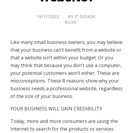
19/11/2022
BY
IT DESIGN
BLOG
Like many small business owners, you may believe
that your business can’t benefit from a website or
that a website isn’t within your budget. Or you
may think that because you don’t use a computer,
your potential customers won’t either. These are
misconceptions. These 8 reasons show why your
business needs a professional website, regardless
of the size of your business.
YOUR BUSINESS WILL GAIN CREDIBILITY
Today, more and more consumers are using the
Internet to search for the products or services