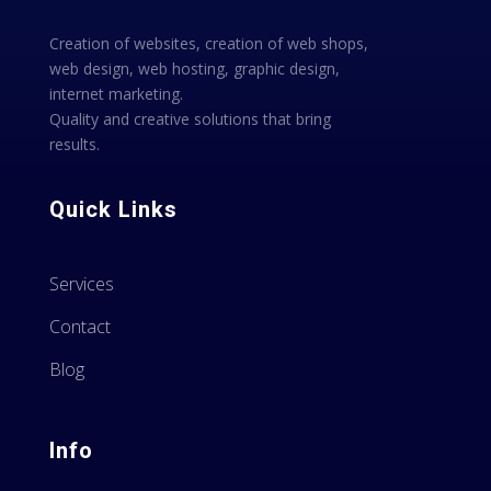
Creation of websites, creation of web shops,
web design, web hosting, graphic design,
internet marketing.
Quality and creative solutions that bring
results.
Quick Links
Services
Contact
Blog
Info