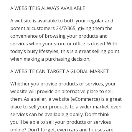
A WEBSITE IS ALWAYS AVAILABLE
A ​​website is available to both your regular and
potential customers 24/7/365, giving them the
convenience of browsing your products and
services when your store or office is closed. With
today’s busy lifestyles, this is a great selling point
when making a purchasing decision.
A WEBSITE CAN TARGET A GLOBAL MARKET
Whether you provide products or services, your
website will provide an alternative place to sell
them. As a seller, a website (eCommerce) is a great
place to sell your products to a wider market; even
services can be available globally. Don’t think
you’ll be able to sell your products or services
online? Don’t forget, even cars and houses are