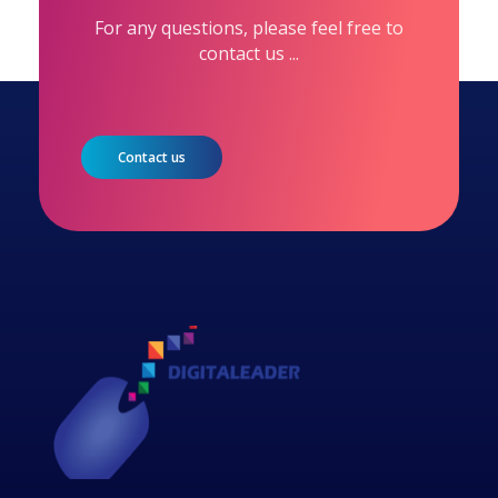
For any questions, please feel free to
contact us ...
Contact us