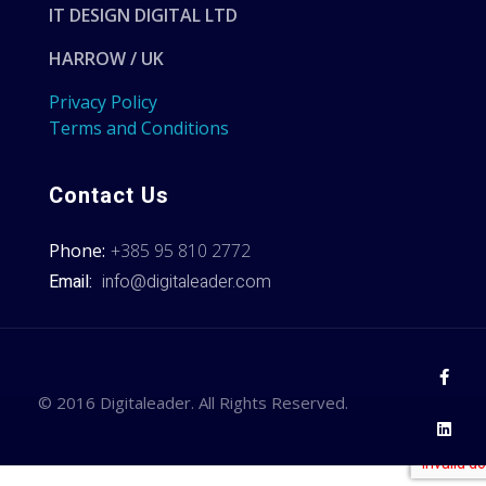
IT DESIGN DIGITAL LTD
HARROW / UK
Privacy Policy
Terms and Conditions
Contact Us
Phone:
+385 95 810 2772
Email:
info@digitaleader.com
© 2016 Digitaleader. All Rights Reserved.