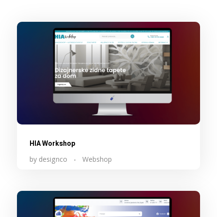
HIA Workshop
by
designco
Webshop