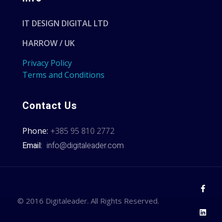
IT DESIGN DIGITAL LTD
HARROW / UK
Privacy Policy
Terms and Conditions
Contact Us
Phone:
+385 95 810 2772
Email:
info@digitaleader.com
© 2016 Digitaleader. All Rights Reserved.