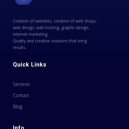
Creation of websites, creation of web shops,
web design, web hosting, graphic design,
internet marketing.
Quality and creative solutions that bring
results.
Quick Links
Services
Contact
Blog
Info