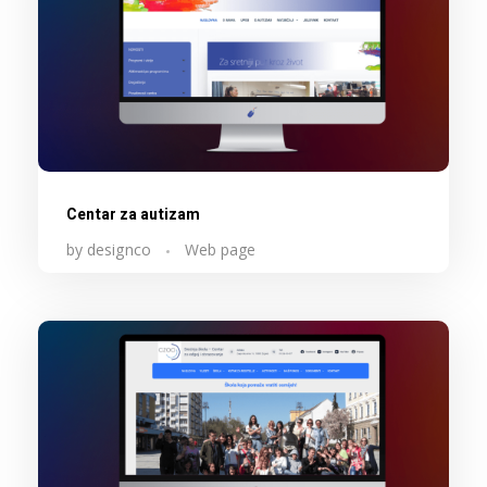
Centar za autizam
by
designco
Web page