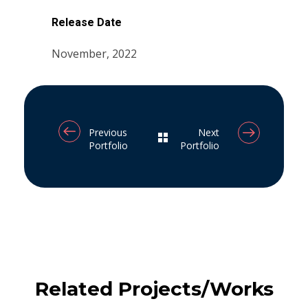
Release Date
November, 2022
Previous
Next
Portfolio
Portfolio
Related Projects/Works