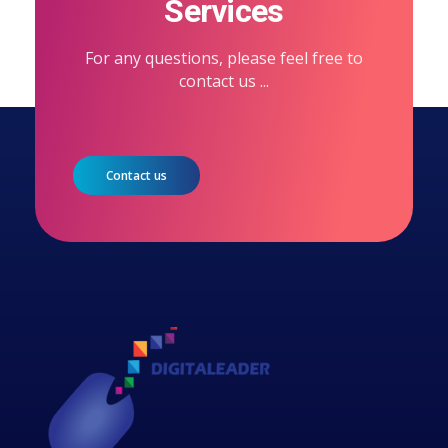
Services
For any questions, please feel free to
contact us ...
Contact us