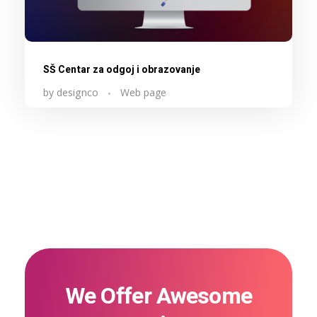
SŠ Centar za odgoj i obrazovanje
by
designco
Web page
We Offer Awesome