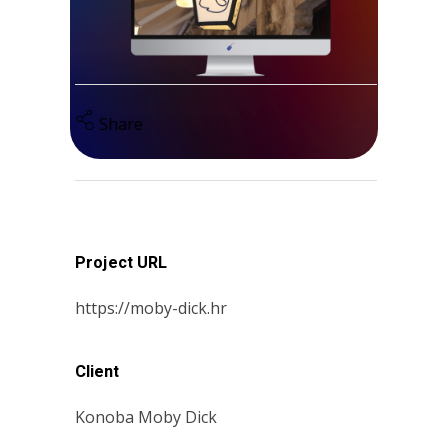
Share
Project URL
https://moby-dick.hr
Client
Konoba Moby Dick