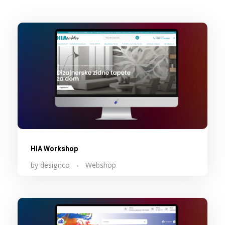
HIA Workshop
by
designco
Webshop