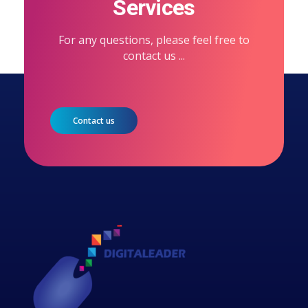
Services
For any questions, please feel free to
contact us ...
Contact us