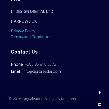
IT DESIGN DIGITAL LTD
HARROW / UK
Privacy Policy
Terms and Conditions
Contact Us
Phone:
+385 95 810 2772
Email:
info@digitaleader.com
© 2016 Digitaleader. All Rights Reserved.