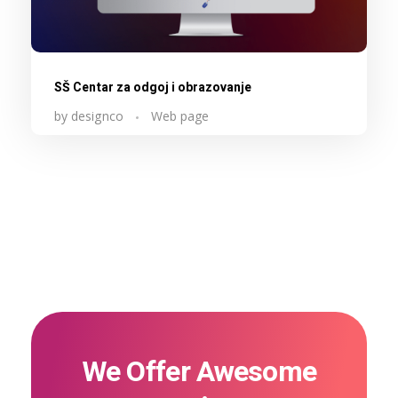
SŠ Centar za odgoj i obrazovanje
by
designco
Web page
We Offer Awesome