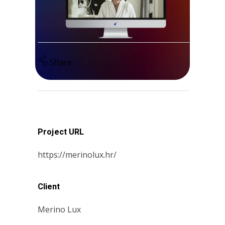
Share
Project URL
https://merinolux.hr/
Client
Merino Lux