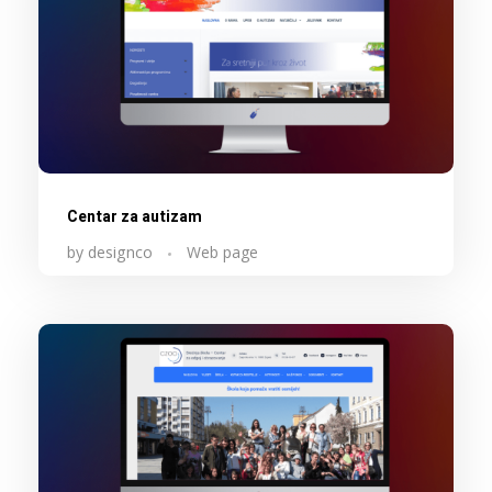
Centar za autizam
by
designco
Web page