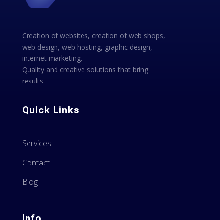
Creation of websites, creation of web shops,
web design, web hosting, graphic design,
internet marketing.
Quality and creative solutions that bring
results.
Quick Links
Services
Contact
Blog
Info