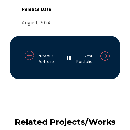
Release Date
August, 2024
Previous
Next
Portfolio
Portfolio
Related Projects/Works