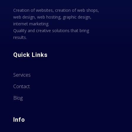
Creation of websites, creation of web shops,
web design, web hosting, graphic design,
internet marketing.
Quality and creative solutions that bring
results.
Quick Links
Services
Contact
Blog
Info