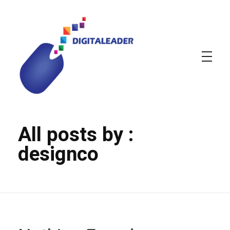
DIGITALEADER
Web & Graphic design agency
All posts by :
designco