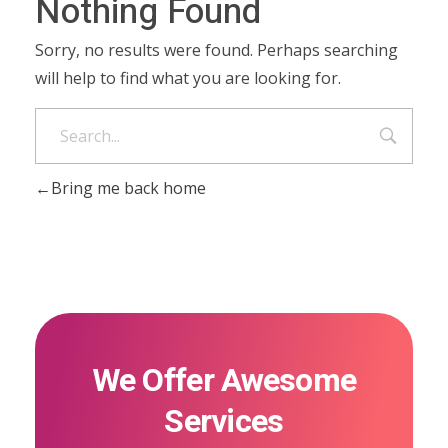
Nothing Found
Sorry, no results were found. Perhaps searching
will help to find what you are looking for.
Bring me back home
We Offer Awesome
Services