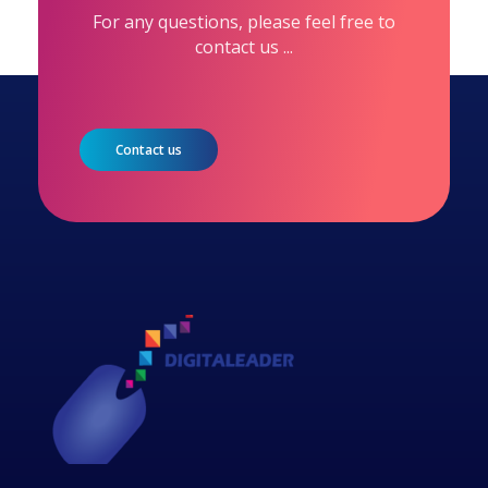
For any questions, please feel free to
contact us ...
Contact us